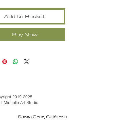
Add to Basket
Buy Now
yright 2019-2025
di Michelle Art Studio
Santa Cruz, California