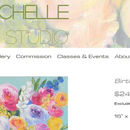
Michelle
 Studio
lery
Commission
Classes & Events
Abou
Bir
$24
Excludi
16" x