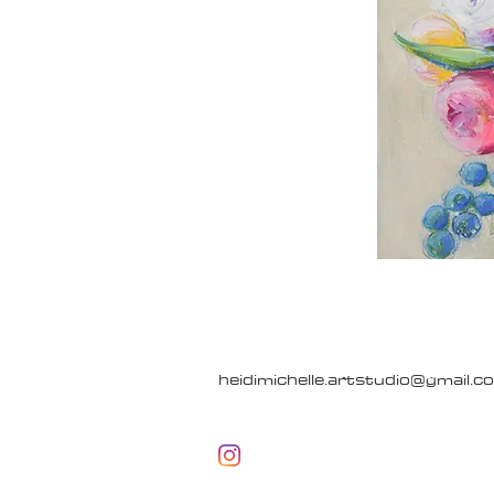
heidimichelle.artstudio@gmail.c