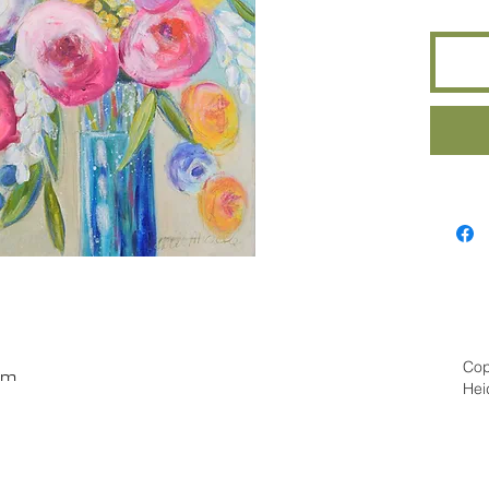
Cop
om
Hei