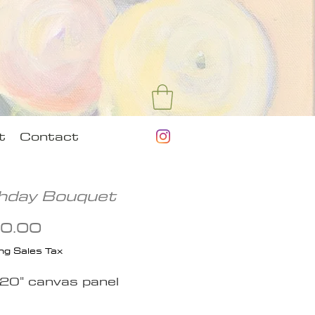
t
Contact
thday Bouquet
Price
0.00
ng Sales Tax
 20" canvas panel