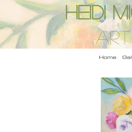
Heidi 
Art
Home
Gal