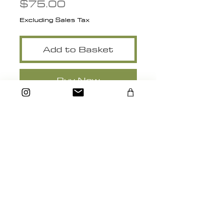
Price
$75.00
Excluding Sales Tax
Add to Basket
Buy Now
8" x 10"
heidimichelle.artstudio@gmail.com
Santa Cruz, California