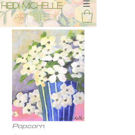
Heidi Michelle
Art Studio
Popcorn