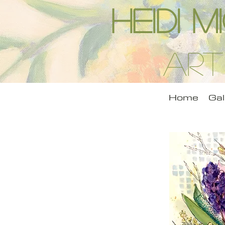
Heidi 
Art
Home
Gal