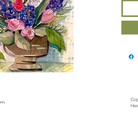
Cop
om
Hei