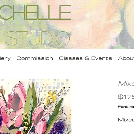
Michelle
 Studio
lery
Commission
Classes & Events
Abou
Mix
$17
Excludi
Mixe