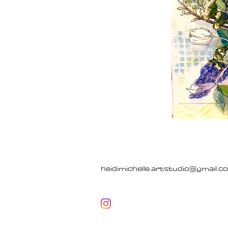
heidimichelle.artstudio@gmail.c