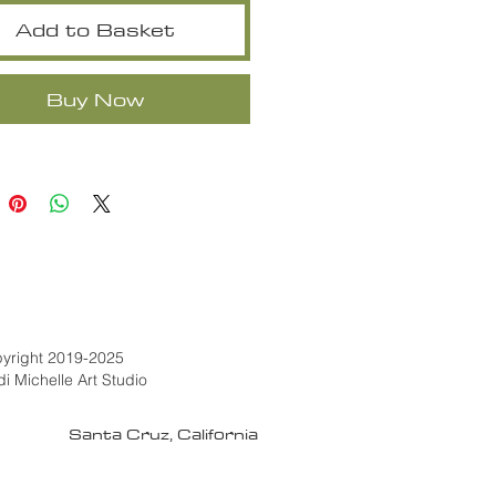
Add to Basket
Buy Now
yright 2019-2025
di Michelle Art Studio
Santa Cruz, California