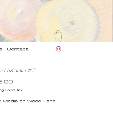
t
Contact
ed Media #7
Price
5.00
ng Sales Tax
d Media on Wood Panel