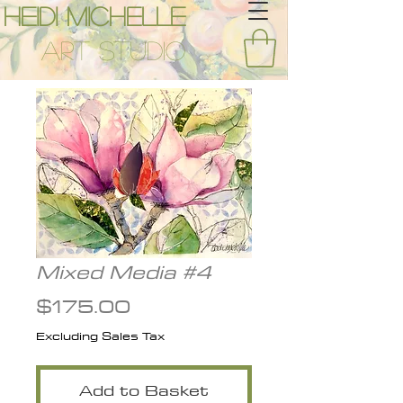
Heidi Michelle
Art Studio
Mixed Media #4
Price
$175.00
Excluding Sales Tax
Add to Basket