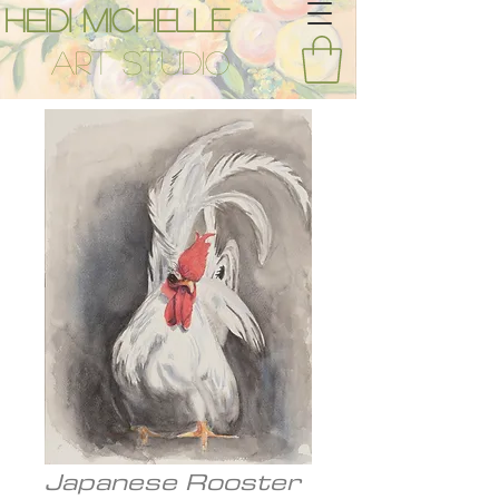
Heidi Michelle
Art Studio
Japanese Rooster