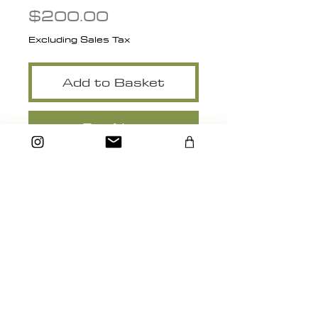
Price
$200.00
Excluding Sales Tax
Add to Basket
Buy Now
14" x 18" Matted
heidimichelle.artstudio@gmail.com
Santa Cruz, California