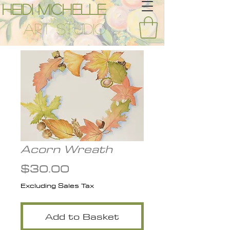
Heidi Michelle
Art Studio
Acorn Wreath
Price
$30.00
Excluding Sales Tax
Add to Basket